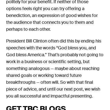
politely for your benefit. If neither of those
options feels right you can try offering a
benediction, an expression of good wishes for
the audience that connects you to them and
perhaps to each other.
President Bill Clinton often did this by ending his
speeches with the words “God bless you, and
God bless America.” That’s probably not going to
work in a business or scientific setting, but
something analogous — maybe about reaching
shared goals or working toward future
breakthroughs — often will. So with that final
piece of advice, and until our next post, we wish
you all successful and impactful presenting.
GET TBC BLOGS