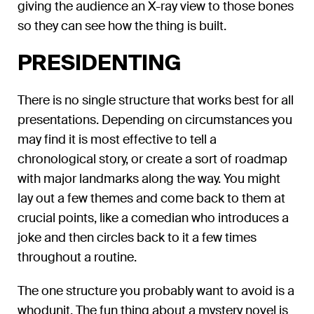
giving the audience an X-ray view to those bones
so they can see how the thing is built.
PRESIDENTING
There is no single structure that works best for all
presentations. Depending on circumstances you
may find it is most effective to tell a
chronological story, or create a sort of roadmap
with major landmarks along the way. You might
lay out a few themes and come back to them at
crucial points, like a comedian who introduces a
joke and then circles back to it a few times
throughout a routine.
The one structure you probably want to avoid is a
whodunit. The fun thing about a mystery novel is