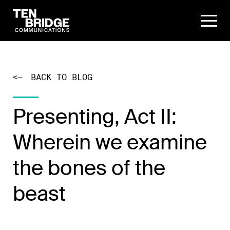
<—
BACK TO BLOG
Presenting, Act II:
Wherein we examine
the bones of the
beast