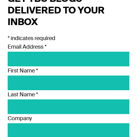
DELIVERED TO YOUR
INBOX
*
indicates required
Email Address
*
First Name
*
Last Name
*
Company