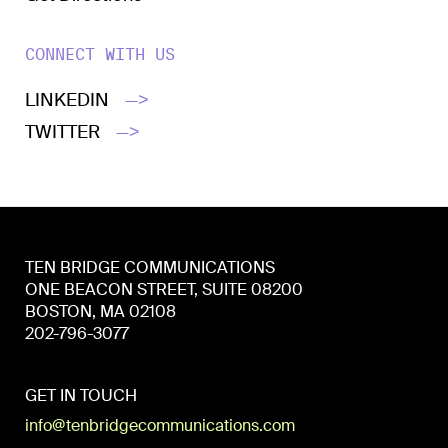
CONNECT WITH US
LINKEDIN
—>
TWITTER
—>
TEN BRIDGE COMMUNICATIONS
ONE BEACON STREET, SUITE 08200
BOSTON, MA 02108
202-796-3077
GET IN TOUCH
info@tenbridgecommunications.com