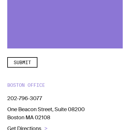
BOSTON OFFICE
202-796-3077
One Beacon Street, Suite 08200
Boston MA 02108
Get Directions
>