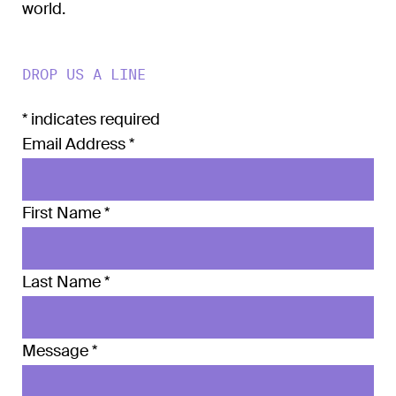
world.
DROP US A LINE
*
indicates required
Email Address
*
First Name
*
Last Name
*
Message
*