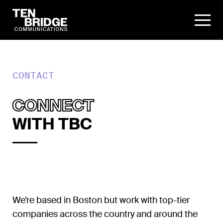
CONTACT
CONNECT
WITH TBC
We’re based in Boston but work with top-tier
companies across the country and around the