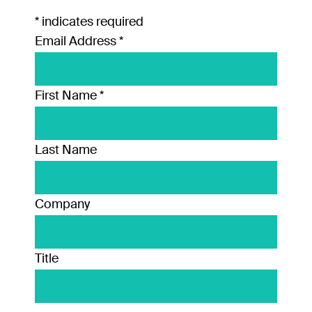
*
indicates required
Email Address
*
First Name
*
Last Name
Company
Title