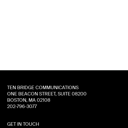
TEN BRIDGE COMMUNICATIONS
ONE BEACON STREET, SUITE 08200
BOSTON, MA 02108
202-796-3077
GET IN TOUCH