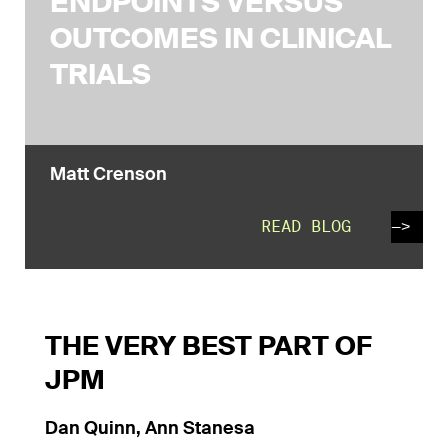
ENDPOINTS VERSUS
OUTCOMES IN CLINICAL
TRIALS
Matt Crenson
READ BLOG
—>
THE VERY BEST PART OF
JPM
Dan Quinn, Ann Stanesa