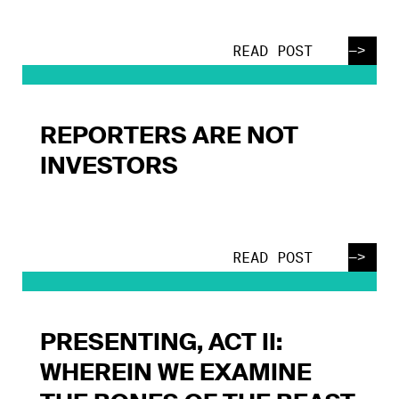
—>
READ POST
REPORTERS ARE NOT
INVESTORS
—>
READ POST
PRESENTING, ACT II:
WHEREIN WE EXAMINE