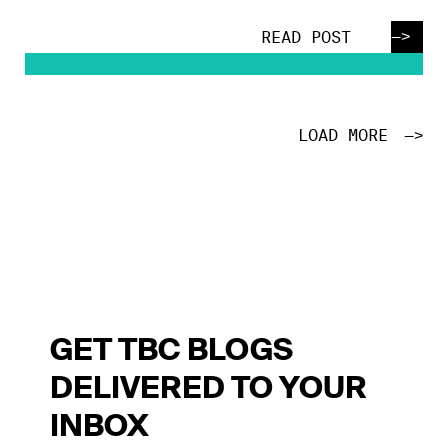
—>
READ POST
LOAD MORE
—>
GET TBC BLOGS
DELIVERED TO YOUR
INBOX