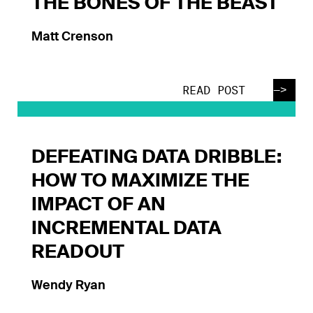
THE BONES OF THE BEAST
Matt Crenson
—>
READ POST
DEFEATING DATA DRIBBLE:
HOW TO MAXIMIZE THE
IMPACT OF AN
INCREMENTAL DATA
READOUT
Wendy Ryan