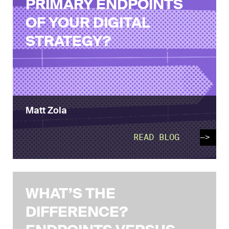
PRIMARY ENDPOINTS
OF YOUR DIGITAL
STRATEGY?
Matt Zola
READ BLOG
—>
WHAT’S THE
DIFFERENCE?