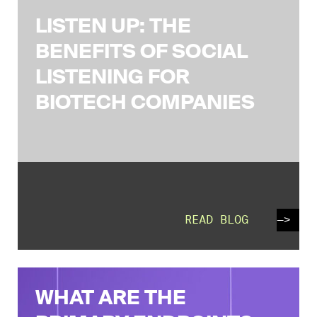
LISTEN UP: THE
BENEFITS OF SOCIAL
LISTENING FOR
BIOTECH COMPANIES
READ BLOG
—>
WHAT ARE THE