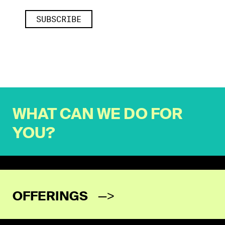
WHAT CAN WE DO FOR
YOU?
OFFERINGS
—>