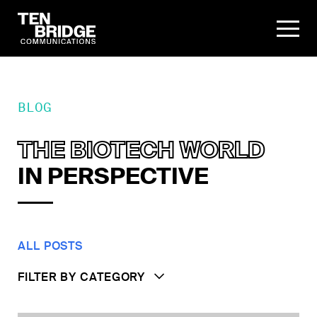
BLOG
THE BIOTECH WORLD
IN PERSPECTIVE
ALL POSTS
FILTER BY CATEGORY