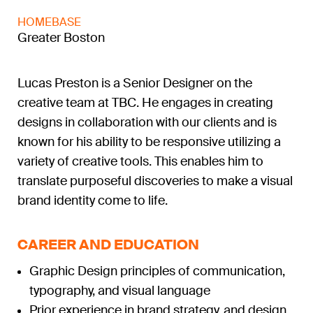
HOMEBASE
Greater Boston
Lucas Preston is a Senior Designer on the
creative team at TBC. He engages in creating
designs in collaboration with our clients and is
known for his ability to be responsive utilizing a
variety of creative tools. This enables him to
translate purposeful discoveries to make a visual
brand identity come to life.
CAREER AND EDUCATION
Graphic Design principles of communication,
typography, and visual language
Prior experience in brand strategy, and design