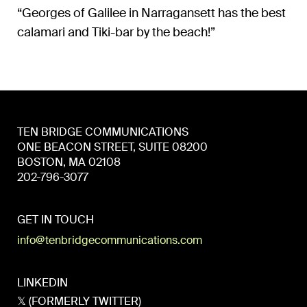
“Georges of Galilee in Narragansett has the best
calamari and Tiki-bar by the beach!”
TEN BRIDGE COMMUNICATIONS
ONE BEACON STREET, SUITE 08200
BOSTON, MA 02108
202-796-3077
GET IN TOUCH
info@tenbridgecommunications.com
LINKEDIN
𝕏 (FORMERLY TWITTER)