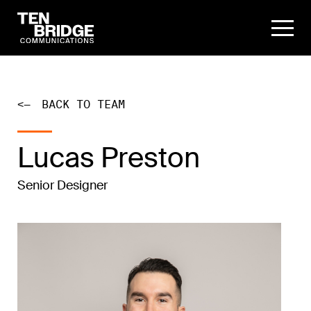
<—
BACK TO TEAM
Lucas Preston
Senior Designer