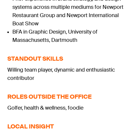
systems across multiple mediums for Newport
Restaurant Group and Newport International
Boat Show
BFA in Graphic Design, University of
Massachusetts, Dartmouth
STANDOUT SKILLS
Willing team player, dynamic and enthusiastic
contributor
ROLES OUTSIDE THE OFFICE
Golfer, health & wellness, foodie
LOCAL INSIGHT