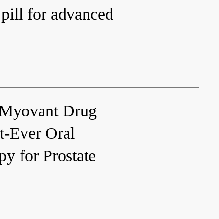
 pill for advanced
Myovant Drug
t-Ever Oral
y for Prostate