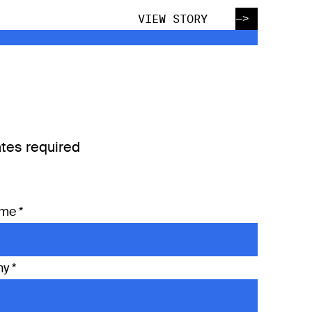
—>
VIEW STORY
tes required
ame
*
ny
*