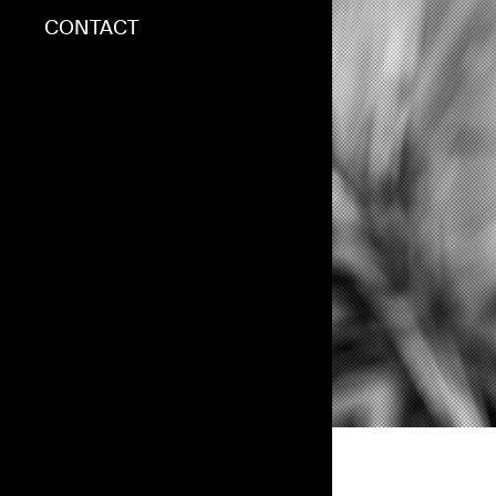
BLOG
CONTACT
CONTACT