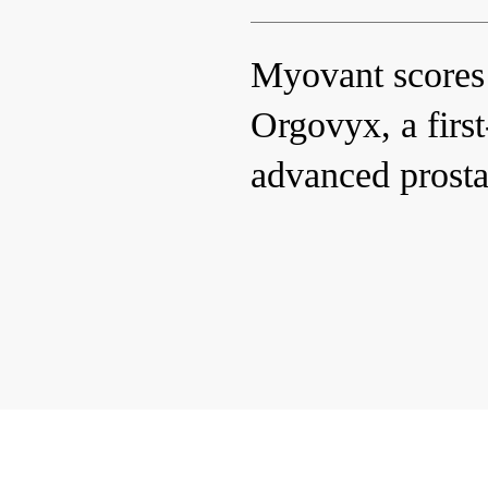
Myovant scores
Orgovyx, a first-
advanced prosta