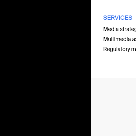
SERVICES
Media strate
Multimedia a
Regulatory m