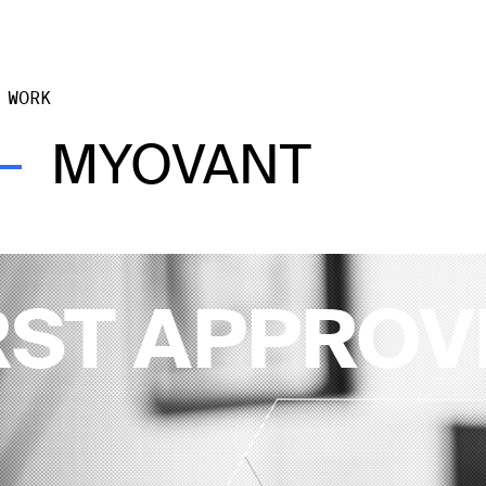
 WORK
MYOVANT
RST APPRO