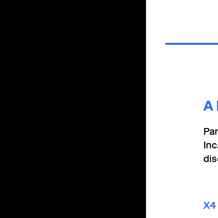
A
Par
Inc
di
X4 