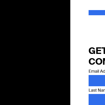
GET
CO
Email A
Last N