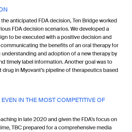
ION
o the anticipated FDA decision, Ten Bridge worked
arious FDA decision scenarios. We developed a
gn to be executed with a positive decision and
communicating the benefits of an oral therapy for
g understanding and adoption of a new therapy by
 timely label information. Another goal was to
st drug in Myovant’s pipeline of therapeutics based
EVEN IN THE MOST COMPETITIVE OF
S
ching in late 2020 and given the FDA’s focus on
 time, TBC prepared for a comprehensive media