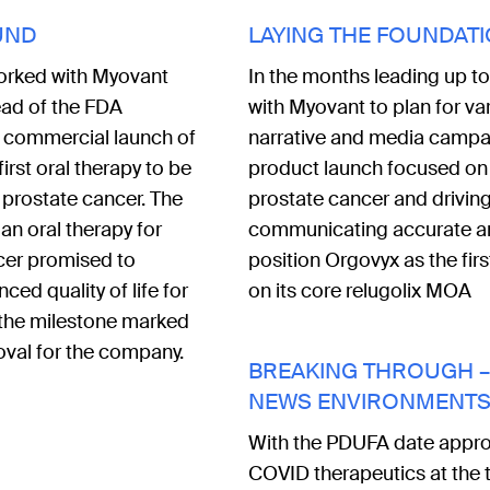
UND
LAYING THE FOUNDAT
orked with Myovant
In the months leading up t
ad of the FDA
with Myovant to plan for v
 commercial launch of
narrative and media campai
irst oral therapy to be
product launch focused on 
 prostate cancer. The
prostate cancer and drivin
f an oral therapy for
communicating accurate and
cer promised to
position Orgovyx as the fir
ced quality of life for
on its core relugolix MOA
 the milestone marked
roval for the company.
BREAKING THROUGH – 
NEWS ENVIRONMENT
With the PDUFA date approa
COVID therapeutics at the