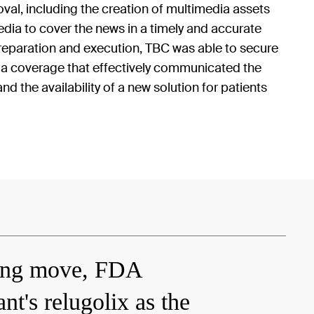
al, including the creation of multimedia assets
dia to cover the news in a timely and accurate
preparation and execution, TBC was able to secure
a coverage that effectively communicated the
nd the availability of a new solution for patients
ing move, FDA
t's relugolix as the