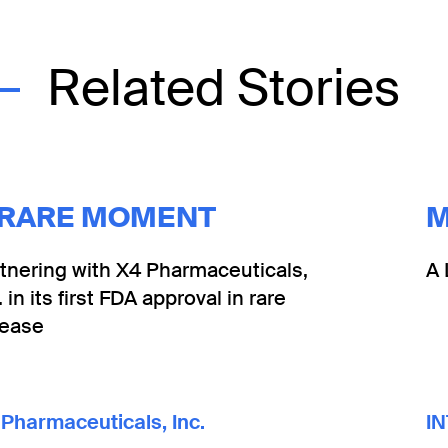
Related Stories
 RARE MOMENT
M
tnering with X4 Pharmaceuticals,
A 
. in its first FDA approval in rare
sease
Pharmaceuticals, Inc.
IN