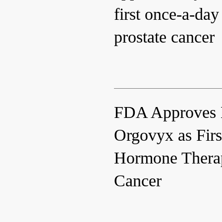
first once-a-day
prostate cancer
FDA Approves 
Orgovyx as Firs
Hormone Therap
Cancer