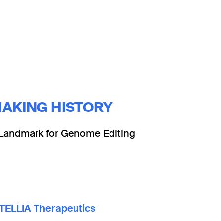
AKING HISTORY
Landmark for Genome Editing
TELLIA Therapeutics