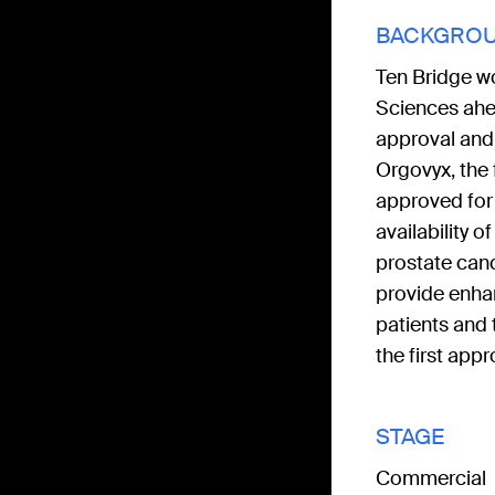
BACKGRO
Ten Bridge w
Sciences ahe
approval and
Orgovyx, the f
approved for
availability o
prostate can
provide enhan
patients and
the first app
STAGE
Commercial