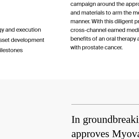
campaign around the approv
and materials to arm the me
manner. With this diligent 
gy and execution
cross-channel earned medi
benefits of an oral therapy a
sset development
with prostate cancer.
ilestones
In groundbreak
approves Myovan