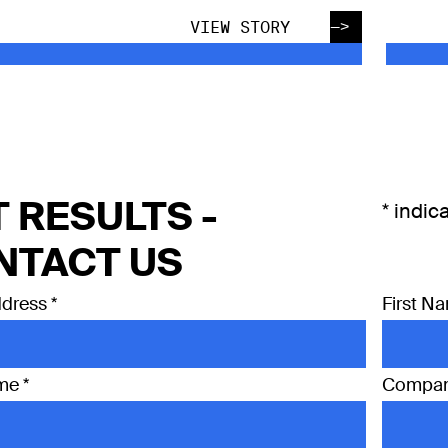
—>
VIEW STORY
 RESULTS -
*
indica
NTACT US
ddress
*
First N
ame
*
Compa