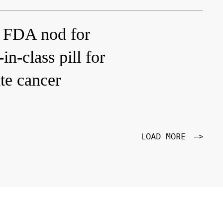
 FDA nod for
in-class pill for
te cancer
LOAD MORE
—>