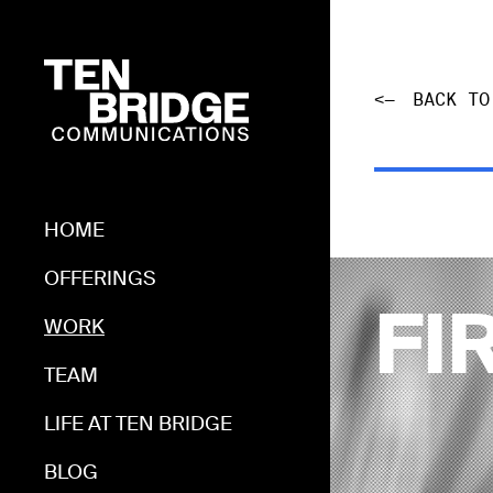
<—
BACK TO
HOME
HOME
OFFERINGS
OFFERINGS
WORK
FI
WORK
TEAM
TEAM
LIFE AT TEN BRIDGE
LIFE AT TEN BRIDGE
BLOG